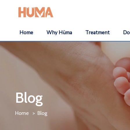
Home
Why Hüma
Treatment
Do
Blog
Home
Blog