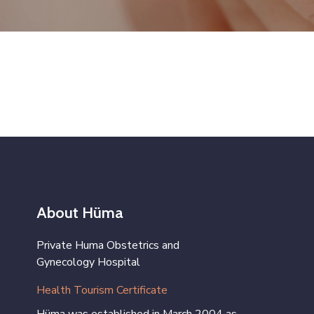
About Hüma
Private Huma Obstetrics and
Gynecology Hospital
Health Tourism Certificate