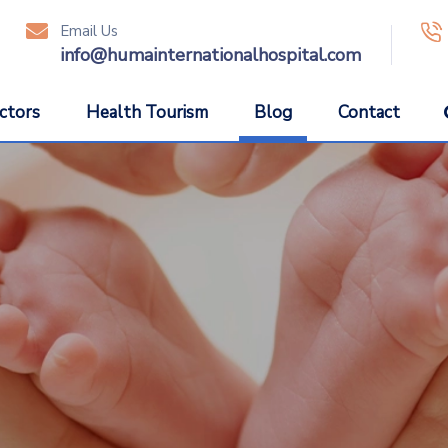
Email Us
icon
ic
info@humainternationalhospital.com
ctors
Health Tourism
Blog
Contact