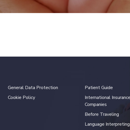
General Data Protection
Patient Guide
Cookie Policy
International Insuranc
Companies
Before Traveling
Language Interpreting