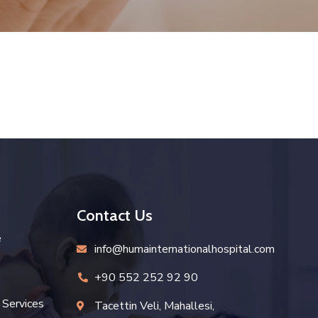
Contact Us
e
info@humainternationalhospital.com
icon
+90 552 252 92 90
icon
 Services
Tacettin Veli, Mahallesi,
icon