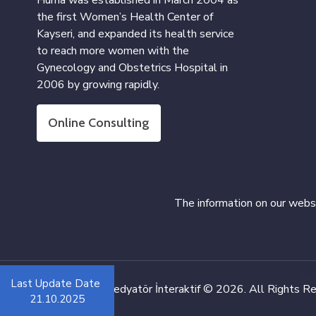
Hüma was established in March 2004 as
the first Women’s Health Center of
Kayseri, and expanded its health service
to reach more women with the
Gynecology and Obstetrics Hospital in
2006 by growing rapidly.
Online Consulting
The information on our websi
Last Update Date
Web Design:
Medyatör İnteraktif
© 2026. All Rights R
21.10.2025