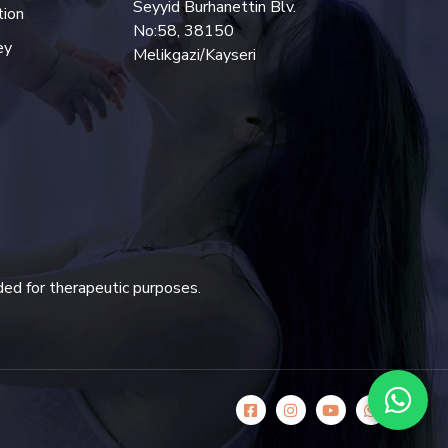
Seyyid Burhanettin Blv.
tion
No:58, 38150
ey
Melikgazi/Kayseri
ded for therapeutic purposes.
icon
icon
icon
icon