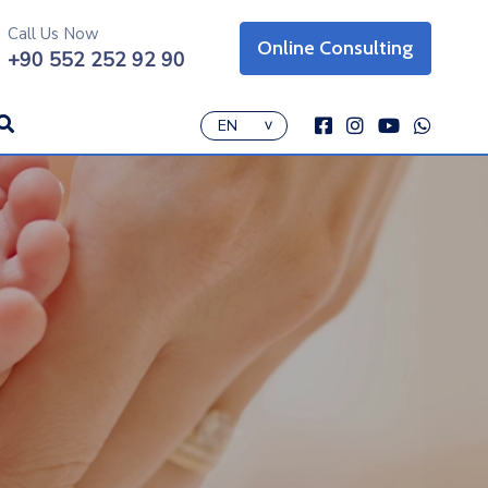
Call Us Now
Online Consulting
on
+90 552 252 92 90
icon
icon
icon
icon