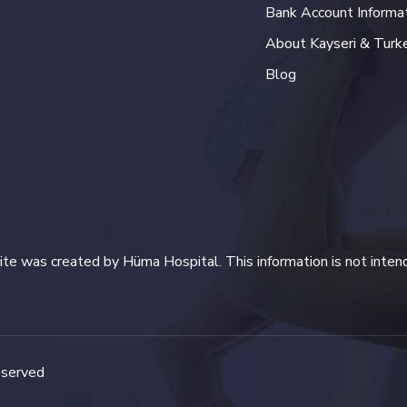
Bank Account Informa
About Kayseri & Turk
Blog
te was created by Hüma Hospital. This information is not inten
eserved